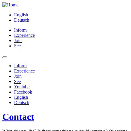
English
Deutsch
Inform
Experience
Join
See
Inform
Experience
Join
See
Youtube
Facebook
English
Deutsch
Contact