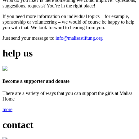
What do you like? Is there something we could improve? Questions,
suggestions, requests? You’re in the right place!
If you need more information on individual topics – for example,
sponsorship or volunteering – we would of course be happy to help
you with that. We look forward to hearing from you.
Just send your message to:
info@malisastiftung.org
help us
Become a supporter and donate
There are a variety of ways that you can support the girls at Malisa
Home
more
contact