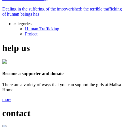
Dealing in the suffering of the impoverished: the terrible trafficking
of human beings has
categories
Human Trafficking
Project
help us
Become a supporter and donate
There are a variety of ways that you can support the girls at Malisa
Home
more
contact