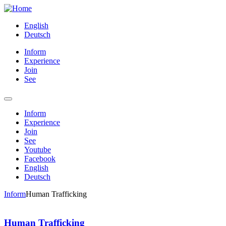
English
Deutsch
Inform
Experience
Join
See
Inform
Experience
Join
See
Youtube
Facebook
English
Deutsch
Inform
Human Trafficking
Human Trafficking